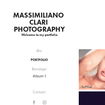
MASSIMILIANO 
CLARI 
PHOTOGRAPHY
Welcome to my portfolio
Bio
PORTFOLIO
Bondage
Album 1
Contact