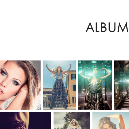
ALBUM